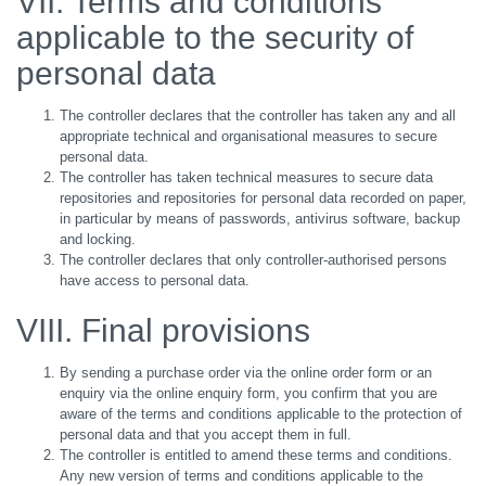
VII. Terms and conditions
applicable to the security of
personal data
The controller declares that the controller has taken any and all
appropriate technical and organisational measures to secure
personal data.
The controller has taken technical measures to secure data
repositories and repositories for personal data recorded on paper,
in particular by means of passwords, antivirus software, backup
and locking.
The controller declares that only controller-authorised persons
have access to personal data.
VIII. Final provisions
By sending a purchase order via the online order form or an
enquiry via the online enquiry form, you confirm that you are
aware of the terms and conditions applicable to the protection of
personal data and that you accept them in full.
The controller is entitled to amend these terms and conditions.
Any new version of terms and conditions applicable to the