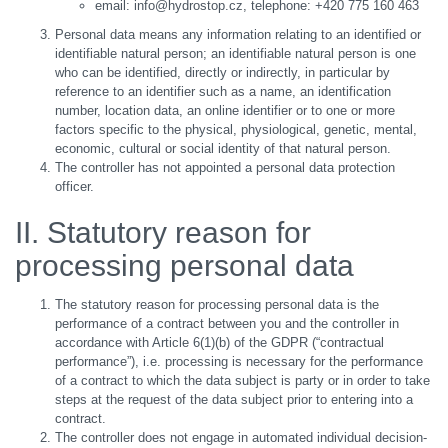
email: info@hydrostop.cz, telephone: +420 775 160 463
Personal data means any information relating to an identified or
identifiable natural person; an identifiable natural person is one
who can be identified, directly or indirectly, in particular by
reference to an identifier such as a name, an identification
number, location data, an online identifier or to one or more
factors specific to the physical, physiological, genetic, mental,
economic, cultural or social identity of that natural person.
The controller has not appointed a personal data protection
officer.
II. Statutory reason for
processing personal data
The statutory reason for processing personal data is the
performance of a contract between you and the controller in
accordance with Article 6(1)(b) of the GDPR (“contractual
performance”), i.e. processing is necessary for the performance
of a contract to which the data subject is party or in order to take
steps at the request of the data subject prior to entering into a
contract.
The controller does not engage in automated individual decision-