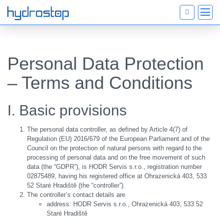
Personal Data Protection
– Terms and Conditions
I. Basic provisions
The personal data controller, as defined by Article 4(7) of
Regulation (EU) 2016/679 of the European Parliament and of the
Council on the protection of natural persons with regard to the
processing of personal data and on the free movement of such
data (the “GDPR”), is HODR Servis s.r.o., registration number
02875489, having his registered office at Ohrazenická 403, 533
52 Staré Hradiště (the “controller”).
The controller’s contact details are
address: HODR Servis s.r.o., Ohrazenická 403, 533 52
Staré Hradiště