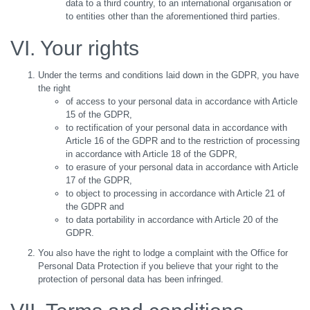
data to a third country, to an international organisation or
to entities other than the aforementioned third parties.
VI. Your rights
Under the terms and conditions laid down in the GDPR, you have
the right
of access to your personal data in accordance with Article
15 of the GDPR,
to rectification of your personal data in accordance with
Article 16 of the GDPR and to the restriction of processing
in accordance with Article 18 of the GDPR,
to erasure of your personal data in accordance with Article
17 of the GDPR,
to object to processing in accordance with Article 21 of
the GDPR and
to data portability in accordance with Article 20 of the
GDPR.
You also have the right to lodge a complaint with the Office for
Personal Data Protection if you believe that your right to the
protection of personal data has been infringed.