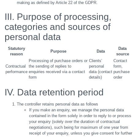
making as defined by Article 22 of the GDPR.
III. Purpose of processing,
categories and sources of
personal data
Statutory
Data
Purpose
Data
reason
source
Processing of purchase orders or
Clients’
Contact
Contractual
the sending of replies to
personal
form,
performance
enquiries received via a contact
data (contact
purchase
form
details)
order
IV. Data retention period
The controller retains personal data as follows
If you make an enquiry, we manage the personal data
contained in the form solely in order to reply to or process
your enquiry (solely over the duration of contractual
negotiations), such being for maximum of one year from
receipt of your enquiry, unless you give consent for further