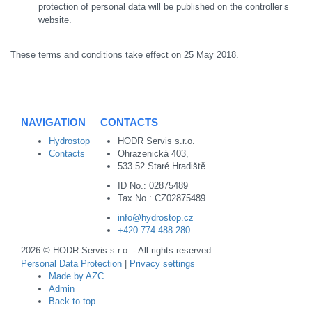
protection of personal data will be published on the controller’s
website.
These terms and conditions take effect on 25 May 2018.
NAVIGATION
CONTACTS
Hydrostop
HODR Servis s.r.o.
Contacts
Ohrazenická 403,
533 52 Staré Hradiště
ID No.: 02875489
Tax No.: CZ02875489
info@hydrostop.cz
+420 774 488 280
2026 © HODR Servis s.r.o. - All rights reserved
Personal Data Protection
|
Privacy settings
Made by AZC
Admin
Back to top