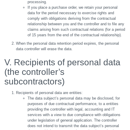
processing.
If you place a purchase order, we retain your personal
data for the period necessary to exercise rights and
comply with obligations deriving from the contractual
relationship between you and the controller and to file any
claims arising from such contractual relations (for a period
of 15 years from the end of the contractual relationship).
When the personal data retention period expires, the personal
data controller will erase the data.
V. Recipients of personal data
(the controller’s
subcontractors)
Recipients of personal data are entities:
The data subject’s personal data may be disclosed, for
purposes of due contractual performance, to a entities
providing the controller with legal, accounting and IT
services with a view to due compliance with obligations
under legislation of general application. The controller
does not intend to transmit the data subject’s personal